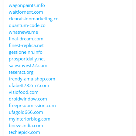
wagonpaints.info
waitfornext.com
clearvisionmarketing.co
quantum-code.co
whatnews.me
final-dream.com
finest-replica.net
gestioneinh.info
prosportdaily.net
salesinvest22.com
teseract.org
trendy-ama-shop.com
ufabett732m7.com
visiofood.com
droidwindow.com
freeprsubmission.com
ufagold666.com
myinteriorblog.com
bnewsindia.com
techiepick.com