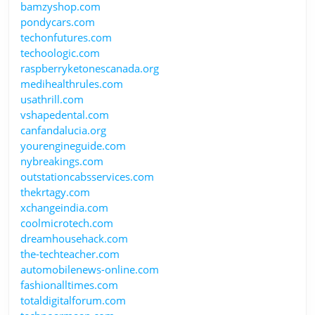
bamzyshop.com
pondycars.com
techonfutures.com
techoologic.com
raspberryketonescanada.org
medihealthrules.com
usathrill.com
vshapedental.com
canfandalucia.org
yourengineguide.com
nybreakings.com
outstationcabsservices.com
thekrtagy.com
xchangeindia.com
coolmicrotech.com
dreamhousehack.com
the-techteacher.com
automobilenews-online.com
fashionalltimes.com
totaldigitalforum.com