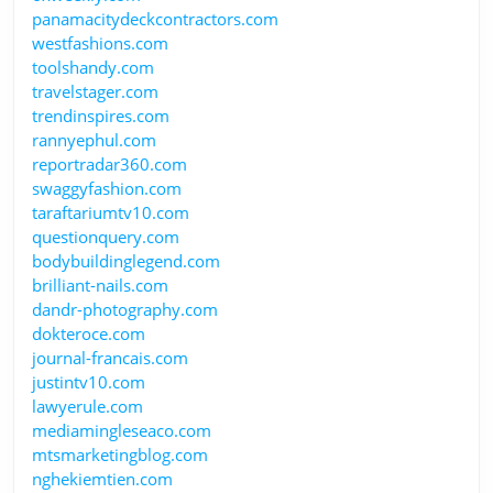
panamacitydeckcontractors.com
westfashions.com
toolshandy.com
travelstager.com
trendinspires.com
rannyephul.com
reportradar360.com
swaggyfashion.com
taraftariumtv10.com
questionquery.com
bodybuildinglegend.com
brilliant-nails.com
dandr-photography.com
dokteroce.com
journal-francais.com
justintv10.com
lawyerule.com
mediamingleseaco.com
mtsmarketingblog.com
nghekiemtien.com