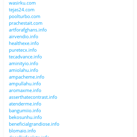
wasirku.com
tejas24.com
poolturbo.com
prachestait.com
artforafghans.info
airvendio.info
healthexe.info
puretecx.info
tecadvance.info
aminityio.info
amiolahu.info
ampacheme.info
ampullahu.info
aromaxme.info
asserthatecontrast.info
atenderme.info
bangumiio.info
bekosunhu.info
beneficialgrandiose.info
blomaio.info