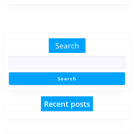
Search
Search
Recent posts