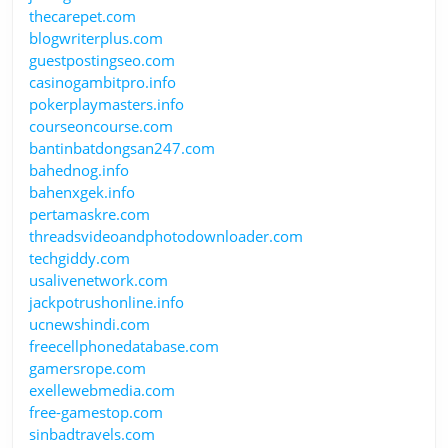
thecarepet.com
blogwriterplus.com
guestpostingseo.com
casinogambitpro.info
pokerplaymasters.info
courseoncourse.com
bantinbatdongsan247.com
bahednog.info
bahenxgek.info
pertamaskre.com
threadsvideoandphotodownloader.com
techgiddy.com
usalivenetwork.com
jackpotrushonline.info
ucnewshindi.com
freecellphonedatabase.com
gamersrope.com
exellewebmedia.com
free-gamestop.com
sinbadtravels.com