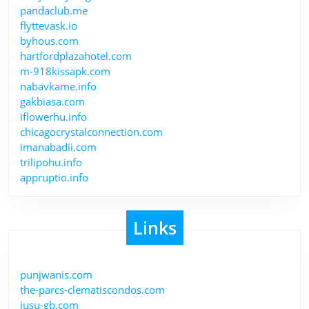
pandaclub.me
flyttevask.io
byhous.com
hartfordplazahotel.com
m-918kissapk.com
nabavkame.info
gakbiasa.com
iflowerhu.info
chicagocrystalconnection.com
imanabadii.com
trilipohu.info
appruptio.info
Links
punjwanis.com
the-parcs-clematiscondos.com
jusu-gb.com