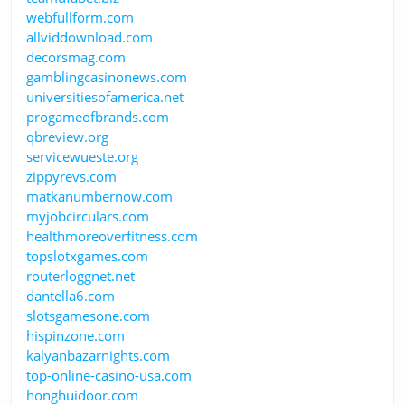
webfullform.com
allviddownload.com
decorsmag.com
gamblingcasinonews.com
universitiesofamerica.net
progameofbrands.com
qbreview.org
servicewueste.org
zippyrevs.com
matkanumbernow.com
myjobcirculars.com
healthmoreoverfitness.com
topslotxgames.com
routerloggnet.net
dantella6.com
slotsgamesone.com
hispinzone.com
kalyanbazarnights.com
top-online-casino-usa.com
honghuidoor.com