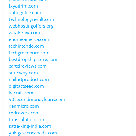
fxyatirim.com
abbuguide.com
technologyresult.com
webhostingoffers.org
whatszow.com
ehomeamerca.com
techintendo.com
techgreenpure.com
bestdropshipstore.com
cartelreviews.com
surfsway.com
nailartproduct.com
digitactseed.com
lvlcraft.com
90secondmoneyloans.com
xenmicro.com
rodrovers.com
tripssolution.com
satta-king-india.com
yukigassencanada.com