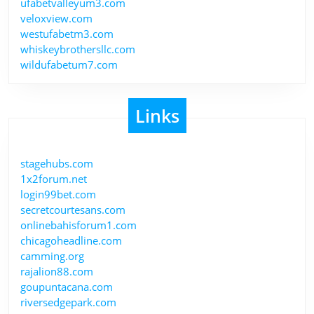
ufabetvalleyum3.com
veloxview.com
westufabetm3.com
whiskeybrothersllc.com
wildufabetum7.com
Links
stagehubs.com
1x2forum.net
login99bet.com
secretcourtesans.com
onlinebahisforum1.com
chicagoheadline.com
camming.org
rajalion88.com
goupuntacana.com
riversedgepark.com