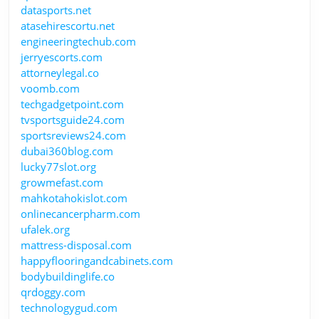
datasports.net
atasehirescortu.net
engineeringtechub.com
jerryescorts.com
attorneylegal.co
voomb.com
techgadgetpoint.com
tvsportsguide24.com
sportsreviews24.com
dubai360blog.com
lucky77slot.org
growmefast.com
mahkotahokislot.com
onlinecancerpharm.com
ufalek.org
mattress-disposal.com
happyflooringandcabinets.com
bodybuildinglife.co
qrdoggy.com
technologygud.com