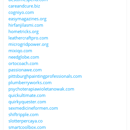
careandcure.biz
cogniyo.com
easymagazines.org
hirfanjilasmi.com
hometricks.org
leathercraftpro.com
microgridpower.org
mixiqo.com
needglobe.com
ortocoach.com
passionawe.com
pittsburghpaintingprofessionals.com
plumberryworks.com
psychoterapiawioletanowak.com
quickultimate.com
quirkyquester.com
sexmedicineformen.com
shiftripple.com
slotterpercaya.co
smartcoolbox.com