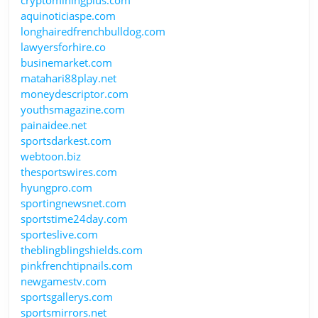
cryptominingplus.com
aquinoticiaspe.com
longhairedfrenchbulldog.com
lawyersforhire.co
businemarket.com
matahari88play.net
moneydescriptor.com
youthsmagazine.com
painaidee.net
sportsdarkest.com
webtoon.biz
thesportswires.com
hyungpro.com
sportingnewsnet.com
sportstime24day.com
sporteslive.com
theblingblingshields.com
pinkfrenchtipnails.com
newgamestv.com
sportsgallerys.com
sportsmirrors.net