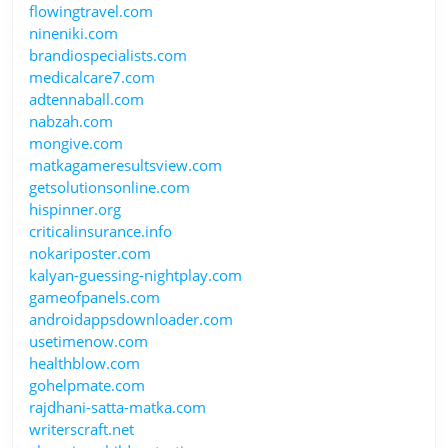
flowingtravel.com
nineniki.com
brandiospecialists.com
medicalcare7.com
adtennaball.com
nabzah.com
mongive.com
matkagameresultsview.com
getsolutionsonline.com
hispinner.org
criticalinsurance.info
nokariposter.com
kalyan-guessing-nightplay.com
gameofpanels.com
androidappsdownloader.com
usetimenow.com
healthblow.com
gohelpmate.com
rajdhani-satta-matka.com
writerscraft.net