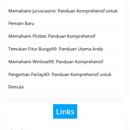
Memahami Juruscasino: Panduan Komprehensif untuk
Pemain Baru
Memahami Plisbet: Panduan Komprehensif
Temukan Fitur Bunga99: Panduan Utama Anda
Memahami Winlose99: Panduan Komprehensif
Pengertian Parlay4D: Panduan Komprehensif untuk
Pemula
Links