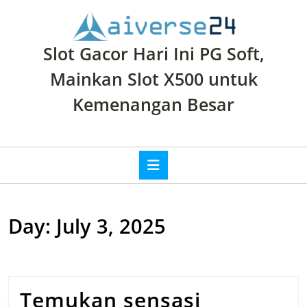
Skip
to
content
Slot Gacor Hari Ini PG Soft,
Skip
to
Mainkan Slot X500 untuk
content
Kemenangan Besar
Open
Button
Day:
July 3, 2025
Temukan sensasi