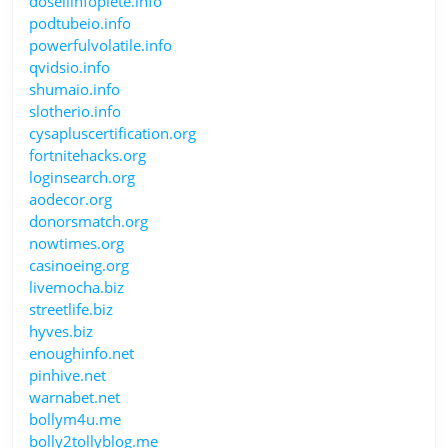
dosellinfoplete.info
podtubeio.info
powerfulvolatile.info
qvidsio.info
shumaio.info
slotherio.info
cysapluscertification.org
fortnitehacks.org
loginsearch.org
aodecor.org
donorsmatch.org
nowtimes.org
casinoeing.org
livemocha.biz
streetlife.biz
hyves.biz
enoughinfo.net
pinhive.net
warnabet.net
bollym4u.me
bolly2tollyblog.me