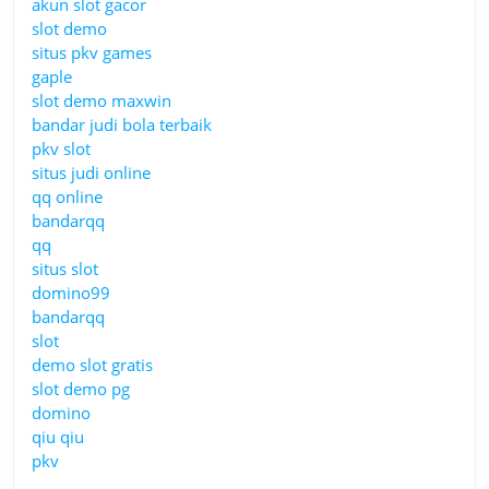
akun slot gacor
slot demo
situs pkv games
gaple
slot demo maxwin
bandar judi bola terbaik
pkv slot
situs judi online
qq online
bandarqq
qq
situs slot
domino99
bandarqq
slot
demo slot gratis
slot demo pg
domino
qiu qiu
pkv