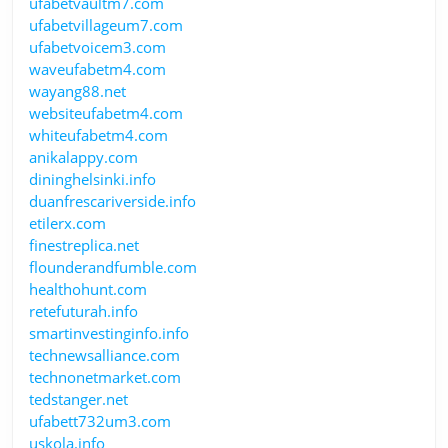
ufabetvaultm7.com
ufabetvillageum7.com
ufabetvoicem3.com
waveufabetm4.com
wayang88.net
websiteufabetm4.com
whiteufabetm4.com
anikalappy.com
dininghelsinki.info
duanfrescariverside.info
etilerx.com
finestreplica.net
flounderandfumble.com
healthohunt.com
retefuturah.info
smartinvestinginfo.info
technewsalliance.com
technonetmarket.com
tedstanger.net
ufabett732um3.com
uskola.info