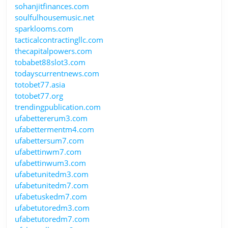
sohanjitfinances.com
soulfulhousemusic.net
sparklooms.com
tacticalcontractingllc.com
thecapitalpowers.com
tobabet88slot3.com
todayscurrentnews.com
totobet77.asia
totobet77.org
trendingpublication.com
ufabettererum3.com
ufabettermentm4.com
ufabettersum7.com
ufabettinwm7.com
ufabettinwum3.com
ufabetunitedm3.com
ufabetunitedm7.com
ufabetuskedm7.com
ufabetutoredm3.com
ufabetutoredm7.com