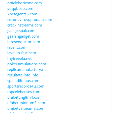
articlehorizone.com
yuqqbbzp.com
7betagents6.com
coronavirusuptodate.com
crackinstreams.com
gadgetspak.com
gearsngadget.com
hireseodoctor.com
lapsfit.com
levelup-fast.com
mytreepla.net
pokersimulations.com
replicamanufactory.net
rezultate-loto.info
splendifulous.com
sportsrecords4u.com
topceleberites.com
ufabetting8m4.com
ufabetunionum3.com
ufabetvalueum3.com