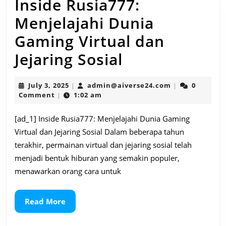
Inside Rusia777:
Menjelajahi Dunia
Gaming Virtual dan
Inside
Jejaring Sosial
Rusia777:
July
admin@aivers
July 3, 2025
admin@aiverse24.com
0
|
|
Menjelajahi
3,
Comment
1:02 am
|
2025
Dunia
[ad_1] Inside Rusia777: Menjelajahi Dunia Gaming
Gaming
Virtual dan Jejaring Sosial Dalam beberapa tahun
Virtual
terakhir, permainan virtual dan jejaring sosial telah
menjadi bentuk hiburan yang semakin populer,
dan
menawarkan orang cara untuk
Jejaring
Sosial
Read
Read More
More