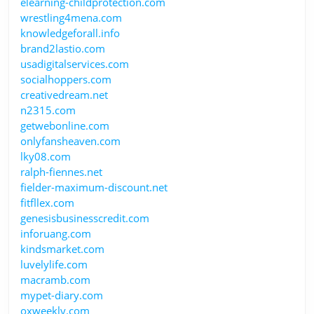
elearning-childprotection.com
wrestling4mena.com
knowledgeforall.info
brand2lastio.com
usadigitalservices.com
socialhoppers.com
creativedream.net
n2315.com
getwebonline.com
onlyfansheaven.com
lky08.com
ralph-fiennes.net
fielder-maximum-discount.net
fitfllex.com
genesisbusinesscredit.com
inforuang.com
kindsmarket.com
luvelylife.com
macramb.com
mypet-diary.com
oxweekly.com