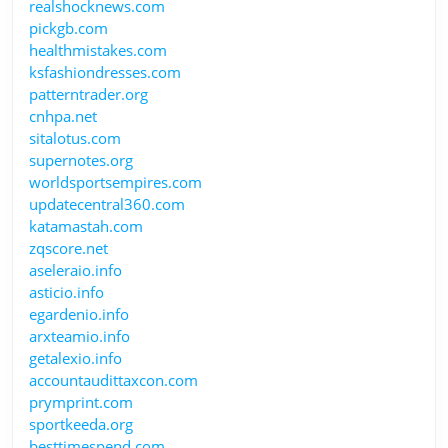
realshocknews.com
pickgb.com
healthmistakes.com
ksfashiondresses.com
patterntrader.org
cnhpa.net
sitalotus.com
supernotes.org
worldsportsempires.com
updatecentral360.com
katamastah.com
zqscore.net
aseleraio.info
asticio.info
egardenio.info
arxteamio.info
getalexio.info
accountaudittaxcon.com
prymprint.com
sportkeeda.org
besttimespend.com