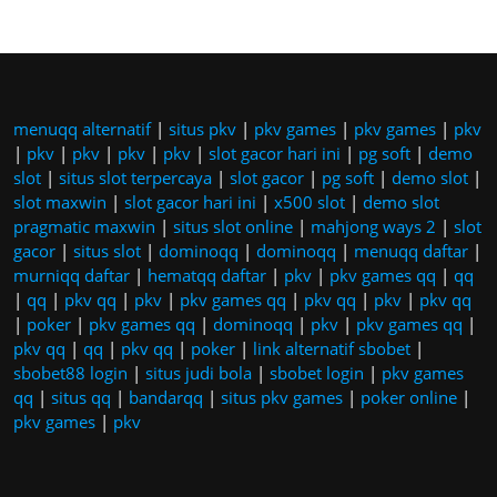
menuqq alternatif
|
situs pkv
|
pkv games
|
pkv games
|
pkv
|
pkv
|
pkv
|
pkv
|
pkv
|
slot gacor hari ini
|
pg soft
|
demo
slot
|
situs slot terpercaya
|
slot gacor
|
pg soft
|
demo slot
|
slot maxwin
|
slot gacor hari ini
|
x500 slot
|
demo slot
pragmatic maxwin
|
situs slot online
|
mahjong ways 2
|
slot
gacor
|
situs slot
|
dominoqq
|
dominoqq
|
menuqq daftar
|
murniqq daftar
|
hematqq daftar
|
pkv
|
pkv games qq
|
qq
|
qq
|
pkv qq
|
pkv
|
pkv games qq
|
pkv qq
|
pkv
|
pkv qq
|
poker
|
pkv games qq
|
dominoqq
|
pkv
|
pkv games qq
|
pkv qq
|
qq
|
pkv qq
|
poker
|
link alternatif sbobet
|
sbobet88 login
|
situs judi bola
|
sbobet login
|
pkv games
qq
|
situs qq
|
bandarqq
|
situs pkv games
|
poker online
|
pkv games
|
pkv