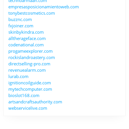
technoarmaan.com
empresasposicionamientoweb.com
tonybestcosmetics.com
buzznc.com
fxjoiner.com
skinbykindra.com
alltherageface.com
codenational.com
progameexplorer.com
rockislandroastery.com
directselling-pro.com
revenuealarm.com
lurab.com
ignitioncoilguide.com
mytechcomputer.com
bioslot168.com
artsandcraftsauthority.com
webservicelive.com