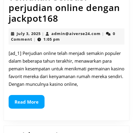
perjudian online dengan
Temukan
jackpot168
sensasi
July
admin@aivers
July 3, 2025
admin@aiverse24.com
0
|
|
perjudian
3,
Comment
1:05 pm
|
2025
online
[ad_1] Perjudian online telah menjadi semakin populer
dengan
dalam beberapa tahun terakhir, menawarkan para
jackpot168
pemain kesempatan untuk menikmati permainan kasino
favorit mereka dari kenyamanan rumah mereka sendiri.
Dengan munculnya kasino online,
Read
Read More
More