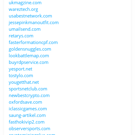
ukmagzine.com
wareztech.org
usabestnetwork.com
jessepinkmanoutfit.com
umailsend.com
retarys.com
fasterformationcpf.com
goldensnuggles.com
lookbattlemap.com
buyrdpservice.com
yesport.net
tostylo.com
yougetthat.net
sportsnetclub.com
newbestcrypto.com
oxfordsave.com
iclassicgames.com
saung-artikel.com
fasthokivip2.com
observersports.com