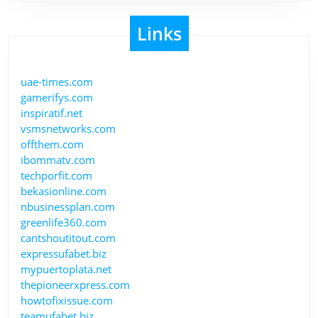
Links
uae-times.com
gamerifys.com
inspiratif.net
vsmsnetworks.com
offthem.com
ibommatv.com
techporfit.com
bekasionline.com
nbusinessplan.com
greenlife360.com
cantshoutitout.com
expressufabet.biz
mypuertoplata.net
thepioneerxpress.com
howtofixissue.com
teamufabet.biz