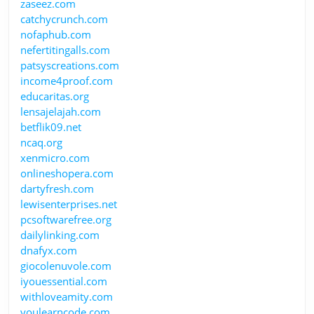
zaseez.com
catchycrunch.com
nofaphub.com
nefertitingalls.com
patsyscreations.com
income4proof.com
educaritas.org
lensajelajah.com
betflik09.net
ncaq.org
xenmicro.com
onlineshopera.com
dartyfresh.com
lewisenterprises.net
pcsoftwarefree.org
dailylinking.com
dnafyx.com
giocolenuvole.com
iyouessential.com
withloveamity.com
youlearncode.com