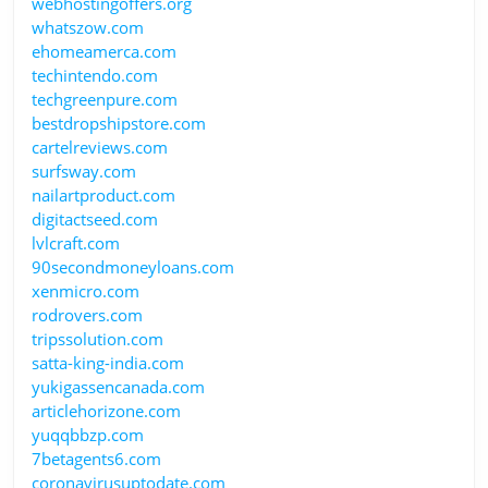
webhostingoffers.org
whatszow.com
ehomeamerca.com
techintendo.com
techgreenpure.com
bestdropshipstore.com
cartelreviews.com
surfsway.com
nailartproduct.com
digitactseed.com
lvlcraft.com
90secondmoneyloans.com
xenmicro.com
rodrovers.com
tripssolution.com
satta-king-india.com
yukigassencanada.com
articlehorizone.com
yuqqbbzp.com
7betagents6.com
coronavirusuptodate.com