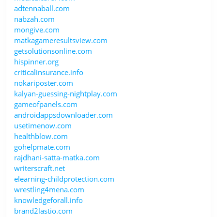
adtennaball.com
nabzah.com
mongive.com
matkagameresultsview.com
getsolutionsonline.com
hispinner.org
criticalinsurance.info
nokariposter.com
kalyan-guessing-nightplay.com
gameofpanels.com
androidappsdownloader.com
usetimenow.com
healthblow.com
gohelpmate.com
rajdhani-satta-matka.com
writerscraft.net
elearning-childprotection.com
wrestling4mena.com
knowledgeforall.info
brand2lastio.com