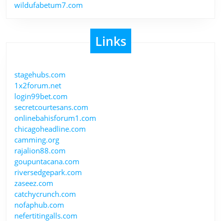
wildufabetum7.com
Links
stagehubs.com
1x2forum.net
login99bet.com
secretcourtesans.com
onlinebahisforum1.com
chicagoheadline.com
camming.org
rajalion88.com
goupuntacana.com
riversedgepark.com
zaseez.com
catchycrunch.com
nofaphub.com
nefertitingalls.com