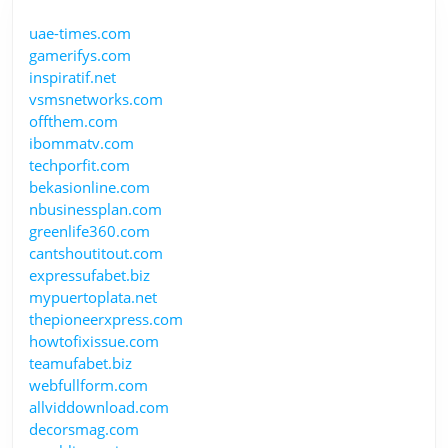
uae-times.com
gamerifys.com
inspiratif.net
vsmsnetworks.com
offthem.com
ibommatv.com
techporfit.com
bekasionline.com
nbusinessplan.com
greenlife360.com
cantshoutitout.com
expressufabet.biz
mypuertoplata.net
thepioneerxpress.com
howtofixissue.com
teamufabet.biz
webfullform.com
allviddownload.com
decorsmag.com