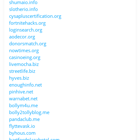
shumaio.info
slotherio.info
cysapluscertification.org
fortnitehacks.org
loginsearch.org
aodecor.org
donorsmatch.org
nowtimes.org
casinoeing.org
livemocha.biz
streetlife.biz
hyves.biz
enoughinfo.net
pinhive.net
warnabet.net
bollym4u.me
bolly2tollyblog.me
pandaclub.me
flyttevask.io
byhous.com
hartfordplazahotel.com