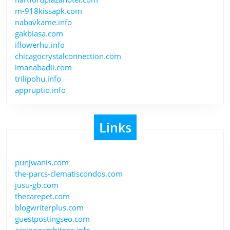
m-918kissapk.com
nabavkame.info
gakbiasa.com
iflowerhu.info
chicagocrystalconnection.com
imanabadii.com
trilipohu.info
appruptio.info
Links
punjwanis.com
the-parcs-clematiscondos.com
jusu-gb.com
thecarepet.com
blogwriterplus.com
guestpostingseo.com