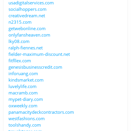
usadigitalservices.com
socialhoppers.com
creativedream.net
n2315.com
getwebonline.com
onlyfansheaven.com
lky08.com
ralph-fiennes.net
fielder-maximum-discount.net
fitfllex.com
genesisbusinesscredit.com
inforuang.com
kindsmarket.com
luvelylife.com
macramb.com
mypet-diary.com
oxweekly.com
panamacitydeckcontractors.com
westfashions.com
toolshandy.com