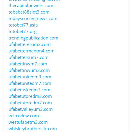
thecapitalpowers.com
tobabet88slot3.com
todayscurrentnews.com
totobet77.asia
totobet77.org
trendingpublication.com
ufabettererum3.com
ufabettermentm4.com
ufabettersum7.com
ufabettinwm7.com
ufabettinwum3.com
ufabetunitedm3.com
ufabetunitedm7.com
ufabetuskedm7.com
ufabetutoredm3.com
ufabetutoredm7.com
ufabetvalleyum3.com
veloxview.com
westufabetm3.com
whiskeybrothersllc.com