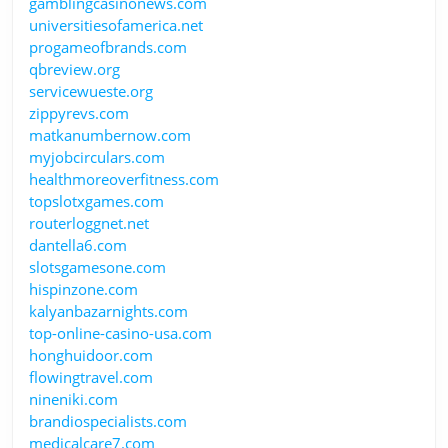
gamblingcasinonews.com
universitiesofamerica.net
progameofbrands.com
qbreview.org
servicewueste.org
zippyrevs.com
matkanumbernow.com
myjobcirculars.com
healthmoreoverfitness.com
topslotxgames.com
routerloggnet.net
dantella6.com
slotsgamesone.com
hispinzone.com
kalyanbazarnights.com
top-online-casino-usa.com
honghuidoor.com
flowingtravel.com
nineniki.com
brandiospecialists.com
medicalcare7.com