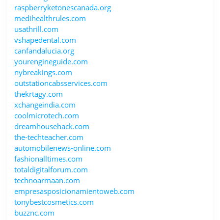
raspberryketonescanada.org
medihealthrules.com
usathrill.com
vshapedental.com
canfandalucia.org
yourengineguide.com
nybreakings.com
outstationcabsservices.com
thekrtagy.com
xchangeindia.com
coolmicrotech.com
dreamhousehack.com
the-techteacher.com
automobilenews-online.com
fashionalltimes.com
totaldigitalforum.com
technoarmaan.com
empresasposicionamientoweb.com
tonybestcosmetics.com
buzznc.com