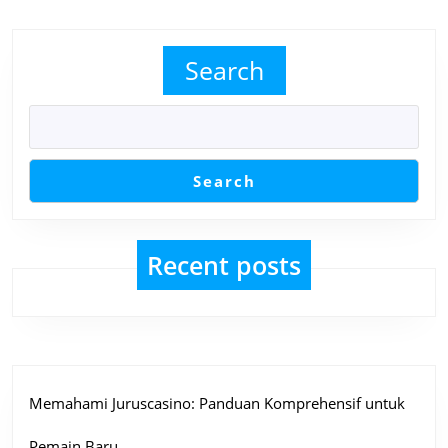
Search
Search
Recent posts
Memahami Juruscasino: Panduan Komprehensif untuk
Pemain Baru