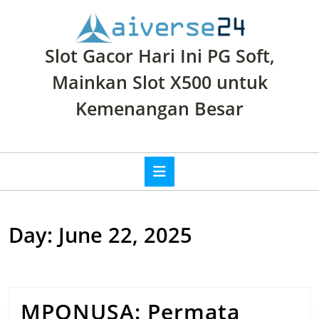
Skip
to
content
Slot Gacor Hari Ini PG Soft,
Skip
to
Mainkan Slot X500 untuk
content
Kemenangan Besar
Open
Button
Day:
June 22, 2025
MPONUSA: Permata