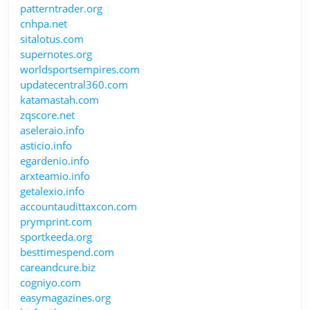
patterntrader.org
cnhpa.net
sitalotus.com
supernotes.org
worldsportsempires.com
updatecentral360.com
katamastah.com
zqscore.net
aseleraio.info
asticio.info
egardenio.info
arxteamio.info
getalexio.info
accountaudittaxcon.com
prymprint.com
sportkeeda.org
besttimespend.com
careandcure.biz
cogniyo.com
easymagazines.org