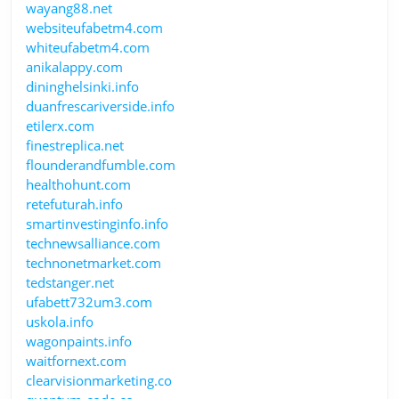
wayang88.net
websiteufabetm4.com
whiteufabetm4.com
anikalappy.com
dininghelsinki.info
duanfrescariverside.info
etilerx.com
finestreplica.net
flounderandfumble.com
healthohunt.com
retefuturah.info
smartinvestinginfo.info
technewsalliance.com
technonetmarket.com
tedstanger.net
ufabett732um3.com
uskola.info
wagonpaints.info
waitfornext.com
clearvisionmarketing.co