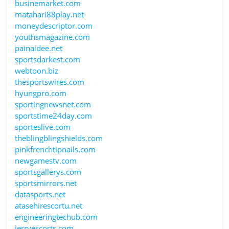
businemarket.com
matahari88play.net
moneydescriptor.com
youthsmagazine.com
painaidee.net
sportsdarkest.com
webtoon.biz
thesportswires.com
hyungpro.com
sportingnewsnet.com
sportstime24day.com
sporteslive.com
theblingblingshields.com
pinkfrenchtipnails.com
newgamestv.com
sportsgallerys.com
sportsmirrors.net
datasports.net
atasehirescortu.net
engineeringtechub.com
jerryescorts.com