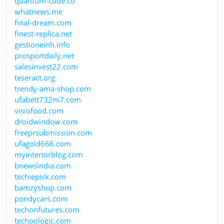
quantum-code.co
whatnews.me
final-dream.com
finest-replica.net
gestioneinh.info
prosportdaily.net
salesinvest22.com
teseract.org
trendy-ama-shop.com
ufabett732m7.com
visiofood.com
droidwindow.com
freeprsubmission.com
ufagold666.com
myinteriorblog.com
bnewsindia.com
techiepick.com
bamzyshop.com
pondycars.com
techonfutures.com
techoologic.com