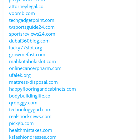
attorneylegal.co
voomb.com
techgadgetpoint.com
tvsportsguide24.com
sportsreviews24.com
dubai360blog.com
lucky77slot.org
growmefast.com
mahkotahokislot.com
onlinecancerpharm.com
ufalek.org
mattress-disposal.com
happyflooringandcabinets.com
bodybuildinglife.co
qrdoggy.com
technologygud.com
realshocknews.com
pickgb.com
healthmistakes.com
ksfashiondresses.com