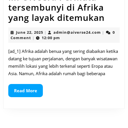
tersembunyi di Afrika
MPO
yang layak ditemukan
Perm
June
admin@aive
June 22, 2025
admin@aiverse24.com
0
|
|
ters
22,
Comment
12:00 pm
|
2025
di
[ad_1] Afrika adalah benua yang sering diabaikan ketika
Afrik
datang ke tujuan perjalanan, dengan banyak wisatawan
yang
memilih lokasi yang lebih terkenal seperti Eropa atau
Asia. Namun, Afrika adalah rumah bagi beberapa
layak
dite
Read
Read More
More