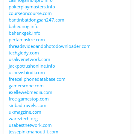
casinogambitpro.info
pokerplaymasters.info
courseoncourse.com
bantinbatdongsan247.com
bahednog.info
bahenxgek.info
pertamaskre.com
threadsvideoandphotodownloader.com
techgiddy.com
usalivenetwork.com
jackpotrushonline.info
ucnewshindi.com
freecellphonedatabase.com
gamersrope.com
exellewebmedia.com
free-gamestop.com
sinbadtravels.com
ukmagzine.com
wareztech.org
usabestnetwork.com
jessepinkmanoutfit.com