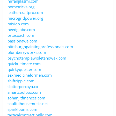
hirfanjilasmi.com
hometricks.org
leathercraftpro.com
microgridpower.org
mixiqo.com
needglobe.com
ortocoach.com
passionawe.com
pittsburghpaintingprofessionals.com
plumberryworks.com
psychoterapiawioletanowak.com
quickultimate.com
quirkyquester.com
sexmedicineformen.com
shiftripple.com
slotterpercaya.co
smartcoolbox.com
sohanjitfinances.com
soulfulhousemusic.net
sparklooms.com
tacticalcontractingllc.com