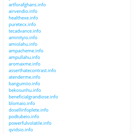
artforafghans.info
airvendio.info
healthexe.info
puretecx.info
tecadvance.info
aminityio.info
amiolahu.info
ampacheme.info
ampullahu.info
aromaxme.info
asserthatecontrast.info
atenderme.info
bangumiio.info
bekosunhu.info
beneficialgrandiose.info
blomaio.info
dosellinfoplete.info
podtubeio.info
powerfulvolatile.info
qvidsio.info