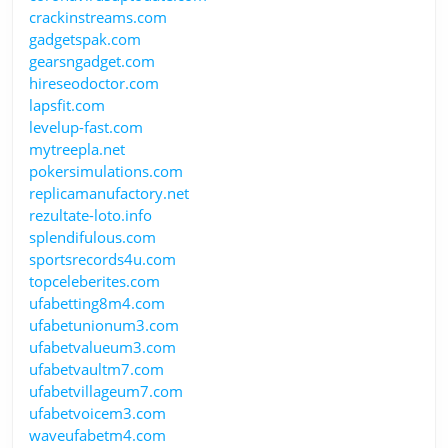
crackinstreams.com
gadgetspak.com
gearsngadget.com
hireseodoctor.com
lapsfit.com
levelup-fast.com
mytreepla.net
pokersimulations.com
replicamanufactory.net
rezultate-loto.info
splendifulous.com
sportsrecords4u.com
topceleberites.com
ufabetting8m4.com
ufabetunionum3.com
ufabetvalueum3.com
ufabetvaultm7.com
ufabetvillageum7.com
ufabetvoicem3.com
waveufabetm4.com