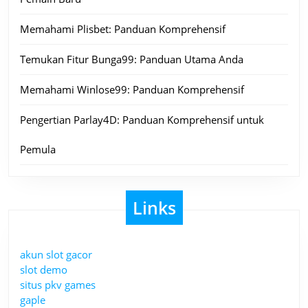
Memahami Plisbet: Panduan Komprehensif
Temukan Fitur Bunga99: Panduan Utama Anda
Memahami Winlose99: Panduan Komprehensif
Pengertian Parlay4D: Panduan Komprehensif untuk
Pemula
Links
akun slot gacor
slot demo
situs pkv games
gaple