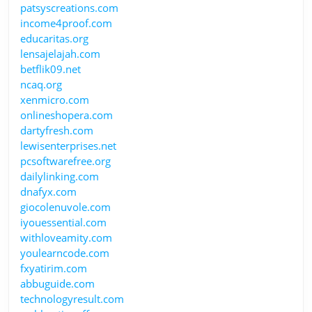
patsyscreations.com
income4proof.com
educaritas.org
lensajelajah.com
betflik09.net
ncaq.org
xenmicro.com
onlineshopera.com
dartyfresh.com
lewisenterprises.net
pcsoftwarefree.org
dailylinking.com
dnafyx.com
giocolenuvole.com
iyouessential.com
withloveamity.com
youlearncode.com
fxyatirim.com
abbuguide.com
technologyresult.com