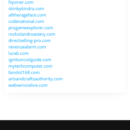
fxjoiner.com
skinbykindra.com
alltherageface.com
codenational.com
progameexplorer.com
rockislandroastery.com
directselling-pro.com
revenuealarm.com
lurab.com
ignitioncoilguide.com
mytechcomputer.com
bioslot168.com
artsandcraftsauthority.com
webservicelive.com