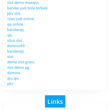
slot demo maxwin
bandar judi bola terbaik
pkv slot
situs judi online
qq online
bandarqq
qq
situs slot
domino99
bandarqq
slot
demo slot gratis
slot demo pg
domino
qiu qiu
pkv
Links