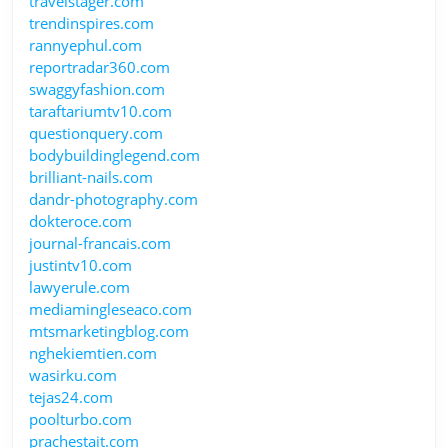
travelstager.com
trendinspires.com
rannyephul.com
reportradar360.com
swaggyfashion.com
taraftariumtv10.com
questionquery.com
bodybuildinglegend.com
brilliant-nails.com
dandr-photography.com
dokteroce.com
journal-francais.com
justintv10.com
lawyerule.com
mediamingleseaco.com
mtsmarketingblog.com
nghekiemtien.com
wasirku.com
tejas24.com
poolturbo.com
prachestait.com