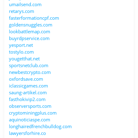
umailsend.com
retarys.com
fasterformationcpf.com
goldensnuggles.com
lookbattlemap.com
buyrdpservice.com
yesport.net
tostylo.com
yougetthat.net
sportsnetclub.com
newbestcrypto.com
oxfordsave.com
iclassicgames.com
saung-artikel.com
fasthokivip2.com
observersports.com
cryptominingplus.com
aquinoticiaspe.com
longhairedfrenchbulldog.com
lawyersforhire.co