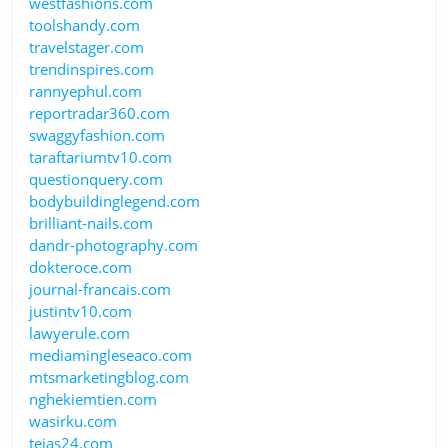
westfashions.com
toolshandy.com
travelstager.com
trendinspires.com
rannyephul.com
reportradar360.com
swaggyfashion.com
taraftariumtv10.com
questionquery.com
bodybuildinglegend.com
brilliant-nails.com
dandr-photography.com
dokteroce.com
journal-francais.com
justintv10.com
lawyerule.com
mediamingleseaco.com
mtsmarketingblog.com
nghekiemtien.com
wasirku.com
tejas24.com