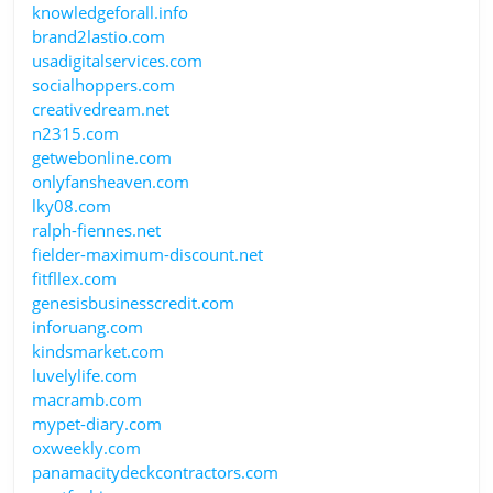
knowledgeforall.info
brand2lastio.com
usadigitalservices.com
socialhoppers.com
creativedream.net
n2315.com
getwebonline.com
onlyfansheaven.com
lky08.com
ralph-fiennes.net
fielder-maximum-discount.net
fitfllex.com
genesisbusinesscredit.com
inforuang.com
kindsmarket.com
luvelylife.com
macramb.com
mypet-diary.com
oxweekly.com
panamacitydeckcontractors.com