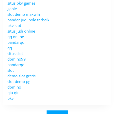
situs pkv games
gaple
slot demo maxwin
bandar judi bola terbaik
pkv slot
situs judi online
qq online
bandarqq
qq
situs slot
domino99
bandarqq
slot
demo slot gratis
slot demo pg
domino
qiu qiu
pkv