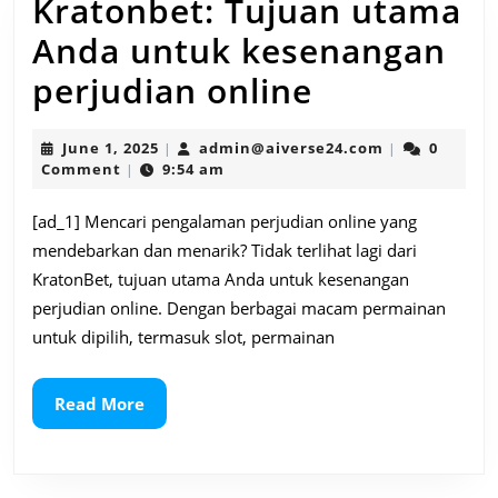
Kratonbet: Tujuan utama
Anda untuk kesenangan
Kratonbet:
perjudian online
Tujuan
June
admin@aiver
June 1, 2025
admin@aiverse24.com
0
|
|
utama
1,
Comment
9:54 am
|
2025
Anda
[ad_1] Mencari pengalaman perjudian online yang
untuk
mendebarkan dan menarik? Tidak terlihat lagi dari
kesenanga
KratonBet, tujuan utama Anda untuk kesenangan
perjudian online. Dengan berbagai macam permainan
perjudian
untuk dipilih, termasuk slot, permainan
online
Read
Read More
More