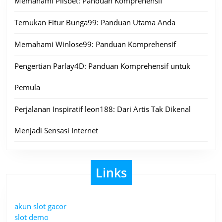
Memahami Plisbet: Panduan Komprehensif
Temukan Fitur Bunga99: Panduan Utama Anda
Memahami Winlose99: Panduan Komprehensif
Pengertian Parlay4D: Panduan Komprehensif untuk
Pemula
Perjalanan Inspiratif leon188: Dari Artis Tak Dikenal
Menjadi Sensasi Internet
Links
akun slot gacor
slot demo