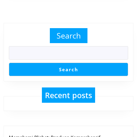
Search
Search
Recent posts