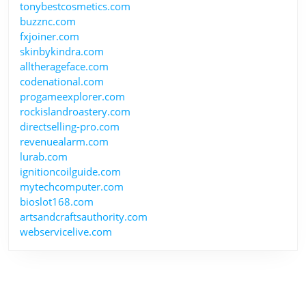
tonybestcosmetics.com
buzznc.com
fxjoiner.com
skinbykindra.com
alltherageface.com
codenational.com
progameexplorer.com
rockislandroastery.com
directselling-pro.com
revenuealarm.com
lurab.com
ignitioncoilguide.com
mytechcomputer.com
bioslot168.com
artsandcraftsauthority.com
webservicelive.com