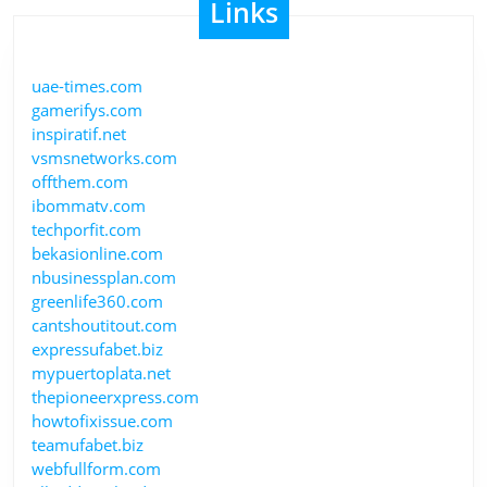
Links
uae-times.com
gamerifys.com
inspiratif.net
vsmsnetworks.com
offthem.com
ibommatv.com
techporfit.com
bekasionline.com
nbusinessplan.com
greenlife360.com
cantshoutitout.com
expressufabet.biz
mypuertoplata.net
thepioneerxpress.com
howtofixissue.com
teamufabet.biz
webfullform.com