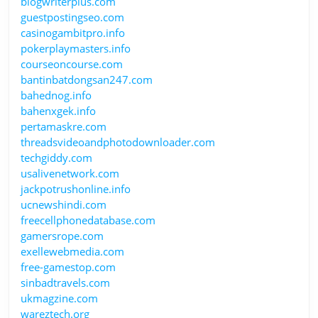
blogwriterplus.com
guestpostingseo.com
casinogambitpro.info
pokerplaymasters.info
courseoncourse.com
bantinbatdongsan247.com
bahednog.info
bahenxgek.info
pertamaskre.com
threadsvideoandphotodownloader.com
techgiddy.com
usalivenetwork.com
jackpotrushonline.info
ucnewshindi.com
freecellphonedatabase.com
gamersrope.com
exellewebmedia.com
free-gamestop.com
sinbadtravels.com
ukmagzine.com
wareztech.org