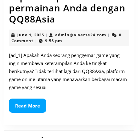
permainan Anda dengan
Lepaskan
QQ88Asia
potensi
June
admin@aiver
June 1, 2025
admin@aiverse24.com
0
|
|
permainan
1,
Comment
9:55 pm
|
2025
Anda
[ad_1] Apakah Anda seorang penggemar game yang
dengan
ingin membawa keterampilan Anda ke tingkat
QQ88Asia
berikutnya? Tidak terlihat lagi dari QQ88Asia, platform
game online utama yang menawarkan berbagai macam
game yang sesuai
Read
Read More
More