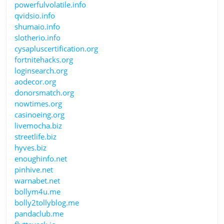
powerfulvolatile.info
qvidsio.info
shumaio.info
slotherio.info
cysapluscertification.org
fortnitehacks.org
loginsearch.org
aodecor.org
donorsmatch.org
nowtimes.org
casinoeing.org
livemocha.biz
streetlife.biz
hyves.biz
enoughinfo.net
pinhive.net
warnabet.net
bollym4u.me
bolly2tollyblog.me
pandaclub.me