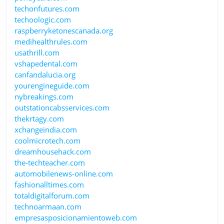
techonfutures.com
techoologic.com
raspberryketonescanada.org
medihealthrules.com
usathrill.com
vshapedental.com
canfandalucia.org
yourengineguide.com
nybreakings.com
outstationcabsservices.com
thekrtagy.com
xchangeindia.com
coolmicrotech.com
dreamhousehack.com
the-techteacher.com
automobilenews-online.com
fashionalltimes.com
totaldigitalforum.com
technoarmaan.com
empresasposicionamientoweb.com