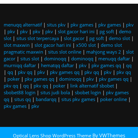
menuqq alternatif
|
situs pkv
|
pkv games
|
pkv games
|
pkv
|
pkv
|
pkv
|
pkv
|
pkv
|
slot gacor hari ini
|
pg soft
|
demo
slot
|
situs slot terpercaya
|
slot gacor
|
pg soft
|
demo slot
|
slot maxwin
|
slot gacor hari ini
|
x500 slot
|
demo slot
pragmatic maxwin
|
situs slot online
|
mahjong ways 2
|
slot
gacor
|
situs slot
|
dominoqq
|
dominoqq
|
menuqq daftar
|
murniqq daftar
|
hematqq daftar
|
pkv
|
pkv games qq
|
qq
|
qq
|
pkv qq
|
pkv
|
pkv games qq
|
pkv qq
|
pkv
|
pkv qq
|
poker
|
pkv games qq
|
dominoqq
|
pkv
|
pkv games qq
|
pkv qq
|
qq
|
pkv qq
|
poker
|
link alternatif sbobet
|
sbobet88 login
|
situs judi bola
|
sbobet login
|
pkv games
qq
|
situs qq
|
bandarqq
|
situs pkv games
|
poker online
|
pkv games
|
pkv
By VWThemes
Optical Lens Shop WordPress Theme