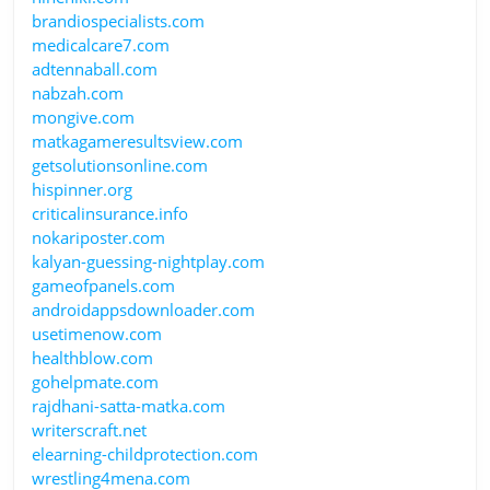
brandiospecialists.com
medicalcare7.com
adtennaball.com
nabzah.com
mongive.com
matkagameresultsview.com
getsolutionsonline.com
hispinner.org
criticalinsurance.info
nokariposter.com
kalyan-guessing-nightplay.com
gameofpanels.com
androidappsdownloader.com
usetimenow.com
healthblow.com
gohelpmate.com
rajdhani-satta-matka.com
writerscraft.net
elearning-childprotection.com
wrestling4mena.com