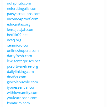
nofaphub.com
nefertitingalls.com
patsyscreations.com
income4proof.com
educaritas.org
lensajelajah.com
betflik09.net
ncaq.org
xenmicro.com
onlineshopera.com
dartyfresh.com
lewisenterprises.net
pcsoftwarefree.org
dailylinking.com
dnafyx.com
giocolenuvole.com
iyouessential.com
withloveamity.com
youlearncode.com
fxyatirim.com