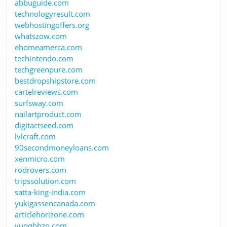
abbuguide.com
technologyresult.com
webhostingoffers.org
whatszow.com
ehomeamerca.com
techintendo.com
techgreenpure.com
bestdropshipstore.com
cartelreviews.com
surfsway.com
nailartproduct.com
digitactseed.com
lvlcraft.com
90secondmoneyloans.com
xenmicro.com
rodrovers.com
tripssolution.com
satta-king-india.com
yukigassencanada.com
articlehorizone.com
yuqqbbzp.com