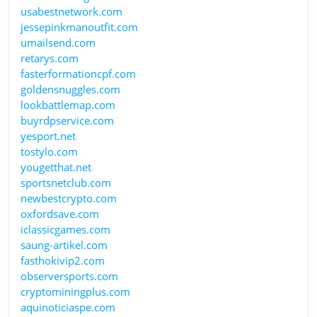
usabestnetwork.com
jessepinkmanoutfit.com
umailsend.com
retarys.com
fasterformationcpf.com
goldensnuggles.com
lookbattlemap.com
buyrdpservice.com
yesport.net
tostylo.com
yougetthat.net
sportsnetclub.com
newbestcrypto.com
oxfordsave.com
iclassicgames.com
saung-artikel.com
fasthokivip2.com
observersports.com
cryptominingplus.com
aquinoticiaspe.com