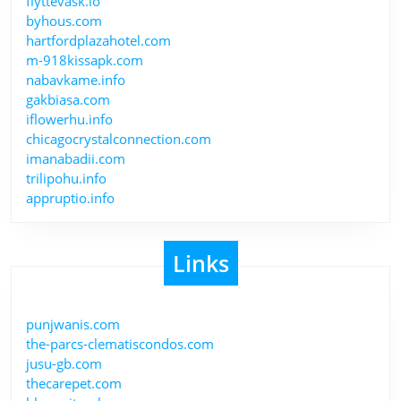
flyttevask.io
byhous.com
hartfordplazahotel.com
m-918kissapk.com
nabavkame.info
gakbiasa.com
iflowerhu.info
chicagocrystalconnection.com
imanabadii.com
trilipohu.info
appruptio.info
Links
punjwanis.com
the-parcs-clematiscondos.com
jusu-gb.com
thecarepet.com