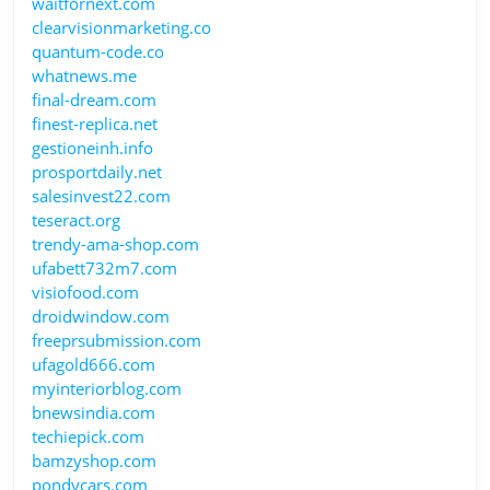
waitfornext.com
clearvisionmarketing.co
quantum-code.co
whatnews.me
final-dream.com
finest-replica.net
gestioneinh.info
prosportdaily.net
salesinvest22.com
teseract.org
trendy-ama-shop.com
ufabett732m7.com
visiofood.com
droidwindow.com
freeprsubmission.com
ufagold666.com
myinteriorblog.com
bnewsindia.com
techiepick.com
bamzyshop.com
pondycars.com