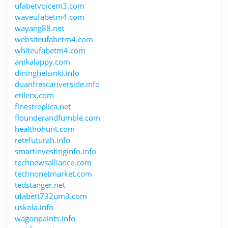
ufabetvoicem3.com
waveufabetm4.com
wayang88.net
websiteufabetm4.com
whiteufabetm4.com
anikalappy.com
dininghelsinki.info
duanfrescariverside.info
etilerx.com
finestreplica.net
flounderandfumble.com
healthohunt.com
retefuturah.info
smartinvestinginfo.info
technewsalliance.com
technonetmarket.com
tedstanger.net
ufabett732um3.com
uskola.info
wagonpaints.info