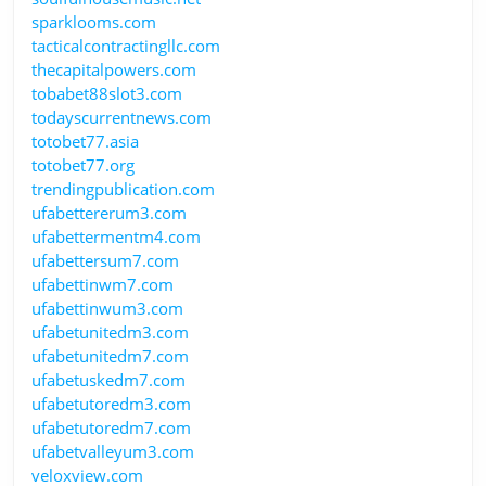
sparklooms.com
tacticalcontractingllc.com
thecapitalpowers.com
tobabet88slot3.com
todayscurrentnews.com
totobet77.asia
totobet77.org
trendingpublication.com
ufabettererum3.com
ufabettermentm4.com
ufabettersum7.com
ufabettinwm7.com
ufabettinwum3.com
ufabetunitedm3.com
ufabetunitedm7.com
ufabetuskedm7.com
ufabetutoredm3.com
ufabetutoredm7.com
ufabetvalleyum3.com
veloxview.com