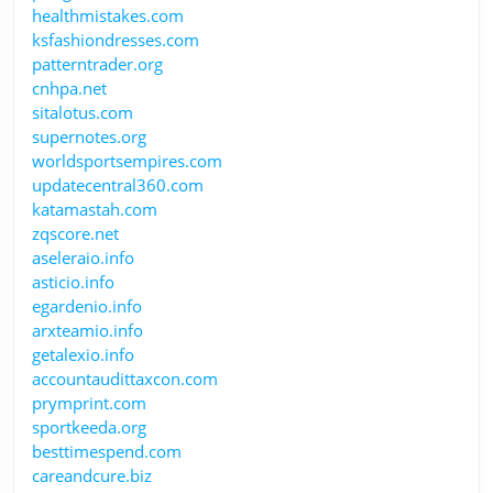
healthmistakes.com
ksfashiondresses.com
patterntrader.org
cnhpa.net
sitalotus.com
supernotes.org
worldsportsempires.com
updatecentral360.com
katamastah.com
zqscore.net
aseleraio.info
asticio.info
egardenio.info
arxteamio.info
getalexio.info
accountaudittaxcon.com
prymprint.com
sportkeeda.org
besttimespend.com
careandcure.biz