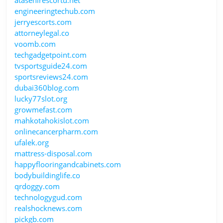
atasehirescortu.net
engineeringtechub.com
jerryescorts.com
attorneylegal.co
voomb.com
techgadgetpoint.com
tvsportsguide24.com
sportsreviews24.com
dubai360blog.com
lucky77slot.org
growmefast.com
mahkotahokislot.com
onlinecancerpharm.com
ufalek.org
mattress-disposal.com
happyflooringandcabinets.com
bodybuildinglife.co
qrdoggy.com
technologygud.com
realshocknews.com
pickgb.com