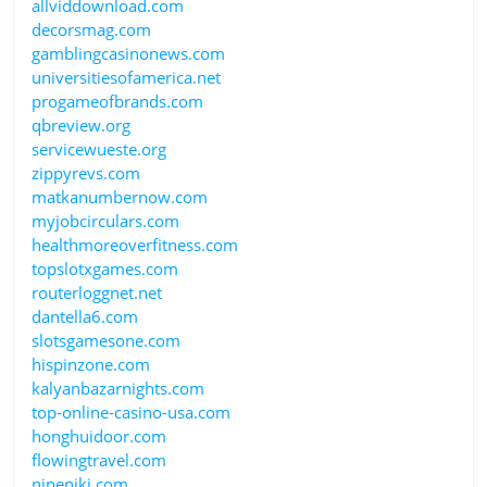
allviddownload.com
decorsmag.com
gamblingcasinonews.com
universitiesofamerica.net
progameofbrands.com
qbreview.org
servicewueste.org
zippyrevs.com
matkanumbernow.com
myjobcirculars.com
healthmoreoverfitness.com
topslotxgames.com
routerloggnet.net
dantella6.com
slotsgamesone.com
hispinzone.com
kalyanbazarnights.com
top-online-casino-usa.com
honghuidoor.com
flowingtravel.com
nineniki.com