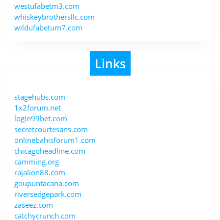
westufabetm3.com
whiskeybrothersllc.com
wildufabetum7.com
Links
stagehubs.com
1x2forum.net
login99bet.com
secretcourtesans.com
onlinebahisforum1.com
chicagoheadline.com
camming.org
rajalion88.com
goupuntacana.com
riversedgepark.com
zaseez.com
catchycrunch.com