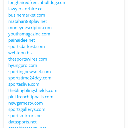
longhairedfrenchbulldog.com
lawyersforhire.co
businemarket.com
matahari88play.net
moneydescriptor.com
youthsmagazine.com
painaidee.net
sportsdarkest.com
webtoon.biz
thesportswires.com
hyungpro.com
sportingnewsnet.com
sportstime24day.com
sporteslive.com
theblingblingshields.com
pinkfrenchtipnails.com
newgamestv.com
sportsgallerys.com
sportsmirrors.net
datasports.net