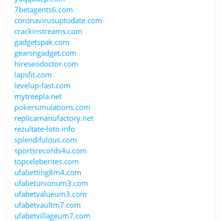
7betagents6.com
coronavirusuptodate.com
crackinstreams.com
gadgetspak.com
gearsngadget.com
hireseodoctor.com
lapsfit.com
levelup-fast.com
mytreepla.net
pokersimulations.com
replicamanufactory.net
rezultate-loto.info
splendifulous.com
sportsrecords4u.com
topceleberites.com
ufabetting8m4.com
ufabetunionum3.com
ufabetvalueum3.com
ufabetvaultm7.com
ufabetvillageum7.com