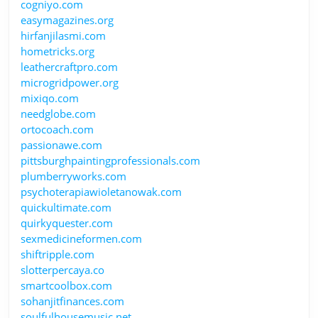
cogniyo.com
easymagazines.org
hirfanjilasmi.com
hometricks.org
leathercraftpro.com
microgridpower.org
mixiqo.com
needglobe.com
ortocoach.com
passionawe.com
pittsburghpaintingprofessionals.com
plumberryworks.com
psychoterapiawioletanowak.com
quickultimate.com
quirkyquester.com
sexmedicineformen.com
shiftripple.com
slotterpercaya.co
smartcoolbox.com
sohanjitfinances.com
soulfulhousemusic.net