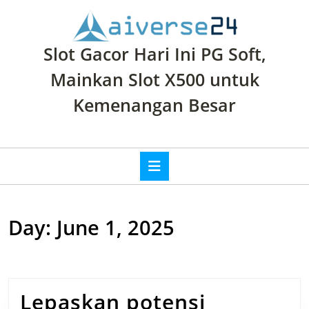
Skip
to
content
Slot Gacor Hari Ini PG Soft,
Skip
to
Mainkan Slot X500 untuk
content
Kemenangan Besar
Open
Button
Day:
June 1, 2025
Lepaskan potensi