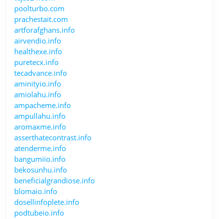
poolturbo.com
prachestait.com
artforafghans.info
airvendio.info
healthexe.info
puretecx.info
tecadvance.info
aminityio.info
amiolahu.info
ampacheme.info
ampullahu.info
aromaxme.info
asserthatecontrast.info
atenderme.info
bangumiio.info
bekosunhu.info
beneficialgrandiose.info
blomaio.info
dosellinfoplete.info
podtubeio.info