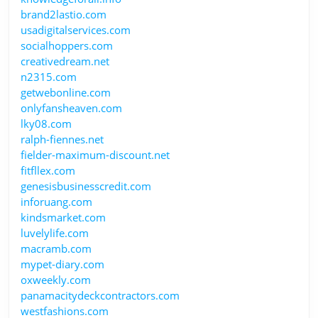
brand2lastio.com
usadigitalservices.com
socialhoppers.com
creativedream.net
n2315.com
getwebonline.com
onlyfansheaven.com
lky08.com
ralph-fiennes.net
fielder-maximum-discount.net
fitfllex.com
genesisbusinesscredit.com
inforuang.com
kindsmarket.com
luvelylife.com
macramb.com
mypet-diary.com
oxweekly.com
panamacitydeckcontractors.com
westfashions.com