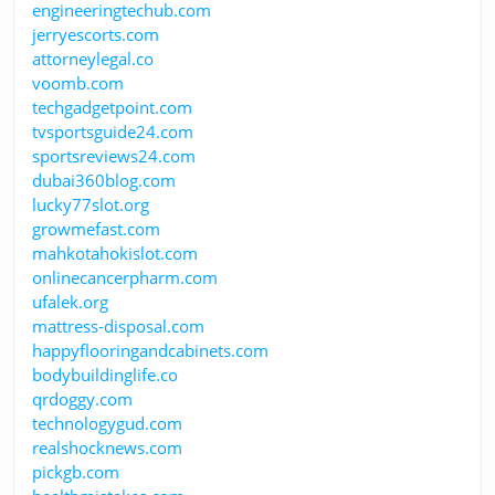
engineeringtechub.com
jerryescorts.com
attorneylegal.co
voomb.com
techgadgetpoint.com
tvsportsguide24.com
sportsreviews24.com
dubai360blog.com
lucky77slot.org
growmefast.com
mahkotahokislot.com
onlinecancerpharm.com
ufalek.org
mattress-disposal.com
happyflooringandcabinets.com
bodybuildinglife.co
qrdoggy.com
technologygud.com
realshocknews.com
pickgb.com