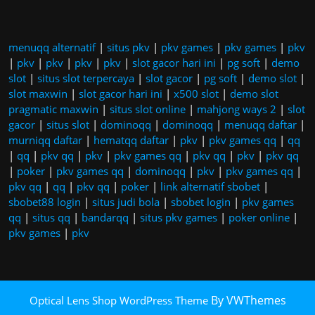
menuqq alternatif
|
situs pkv
|
pkv games
|
pkv games
|
pkv
|
pkv
|
pkv
|
pkv
|
pkv
|
slot gacor hari ini
|
pg soft
|
demo
slot
|
situs slot terpercaya
|
slot gacor
|
pg soft
|
demo slot
|
slot maxwin
|
slot gacor hari ini
|
x500 slot
|
demo slot
pragmatic maxwin
|
situs slot online
|
mahjong ways 2
|
slot
gacor
|
situs slot
|
dominoqq
|
dominoqq
|
menuqq daftar
|
murniqq daftar
|
hematqq daftar
|
pkv
|
pkv games qq
|
qq
|
qq
|
pkv qq
|
pkv
|
pkv games qq
|
pkv qq
|
pkv
|
pkv qq
|
poker
|
pkv games qq
|
dominoqq
|
pkv
|
pkv games qq
|
pkv qq
|
qq
|
pkv qq
|
poker
|
link alternatif sbobet
|
sbobet88 login
|
situs judi bola
|
sbobet login
|
pkv games
qq
|
situs qq
|
bandarqq
|
situs pkv games
|
poker online
|
pkv games
|
pkv
By VWThemes
Optical Lens Shop WordPress Theme