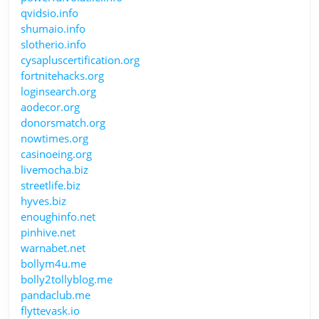
qvidsio.info
shumaio.info
slotherio.info
cysapluscertification.org
fortnitehacks.org
loginsearch.org
aodecor.org
donorsmatch.org
nowtimes.org
casinoeing.org
livemocha.biz
streetlife.biz
hyves.biz
enoughinfo.net
pinhive.net
warnabet.net
bollym4u.me
bolly2tollyblog.me
pandaclub.me
flyttevask.io