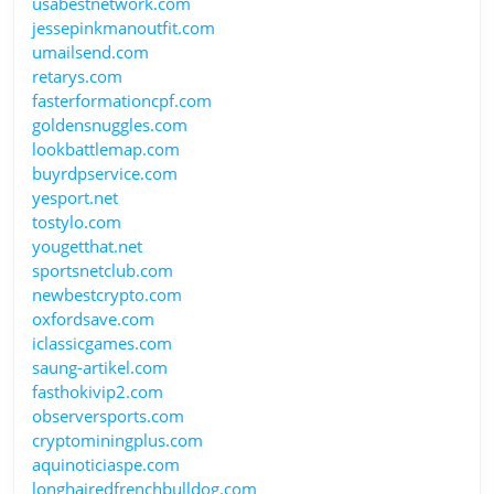
usabestnetwork.com
jessepinkmanoutfit.com
umailsend.com
retarys.com
fasterformationcpf.com
goldensnuggles.com
lookbattlemap.com
buyrdpservice.com
yesport.net
tostylo.com
yougetthat.net
sportsnetclub.com
newbestcrypto.com
oxfordsave.com
iclassicgames.com
saung-artikel.com
fasthokivip2.com
observersports.com
cryptominingplus.com
aquinoticiaspe.com
longhairedfrenchbulldog.com