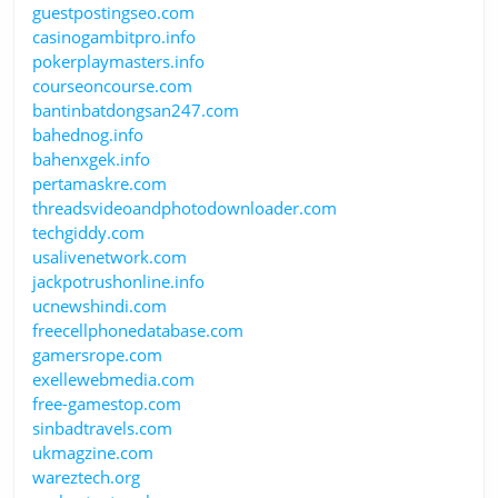
guestpostingseo.com
casinogambitpro.info
pokerplaymasters.info
courseoncourse.com
bantinbatdongsan247.com
bahednog.info
bahenxgek.info
pertamaskre.com
threadsvideoandphotodownloader.com
techgiddy.com
usalivenetwork.com
jackpotrushonline.info
ucnewshindi.com
freecellphonedatabase.com
gamersrope.com
exellewebmedia.com
free-gamestop.com
sinbadtravels.com
ukmagzine.com
wareztech.org