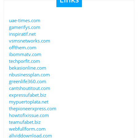
uae-times.com
gamerifys.com
inspiratif.net
vsmsnetworks.com
offthem.com
ibommatv.com
techporfit.com
bekasionline.com
nbusinessplan.com
greenlife360.com
cantshoutitout.com
expressufabet.biz
mypuertoplata.net
thepioneerxpress.com
howtofixissue.com
teamufabet.biz
webfullform.com
allviddownload.com