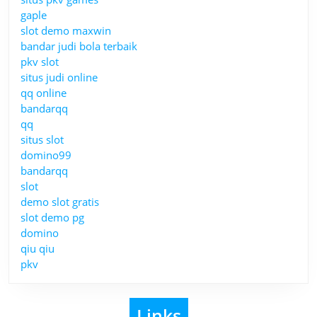
gaple
slot demo maxwin
bandar judi bola terbaik
pkv slot
situs judi online
qq online
bandarqq
qq
situs slot
domino99
bandarqq
slot
demo slot gratis
slot demo pg
domino
qiu qiu
pkv
Links