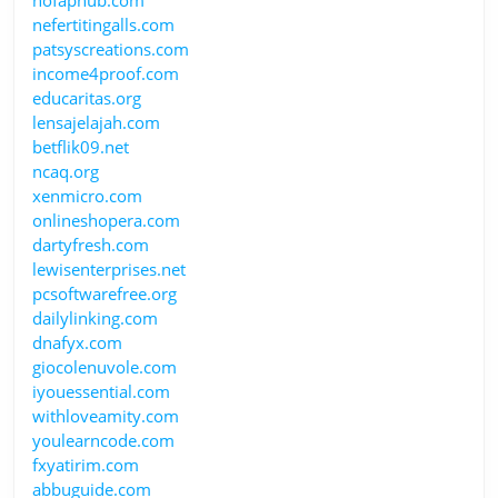
nofaphub.com
nefertitingalls.com
patsyscreations.com
income4proof.com
educaritas.org
lensajelajah.com
betflik09.net
ncaq.org
xenmicro.com
onlineshopera.com
dartyfresh.com
lewisenterprises.net
pcsoftwarefree.org
dailylinking.com
dnafyx.com
giocolenuvole.com
iyouessential.com
withloveamity.com
youlearncode.com
fxyatirim.com
abbuguide.com