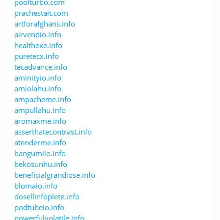
poolturbo.com
prachestait.com
artforafghans.info
airvendio.info
healthexe.info
puretecx.info
tecadvance.info
aminityio.info
amiolahu.info
ampacheme.info
ampullahu.info
aromaxme.info
asserthatecontrast.info
atenderme.info
bangumiio.info
bekosunhu.info
beneficialgrandiose.info
blomaio.info
dosellinfoplete.info
podtubeio.info
powerfulvolatile.info