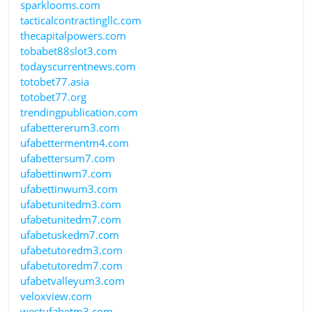
sparklooms.com
tacticalcontractingllc.com
thecapitalpowers.com
tobabet88slot3.com
todayscurrentnews.com
totobet77.asia
totobet77.org
trendingpublication.com
ufabettererum3.com
ufabettermentm4.com
ufabettersum7.com
ufabettinwm7.com
ufabettinwum3.com
ufabetunitedm3.com
ufabetunitedm7.com
ufabetuskedm7.com
ufabetutoredm3.com
ufabetutoredm7.com
ufabetvalleyum3.com
veloxview.com
westufabetm3.com