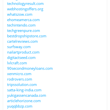
technologyresult.com
webhostingoffers.org
whatszow.com
ehomeamerca.com
techintendo.com
techgreenpure.com
bestdropshipstore.com
cartelreviews.com
surfsway.com
nailartproduct.com
digitactseed.com
lvlcraft.com
90secondmoneyloans.com
xenmicro.com
rodrovers.com
tripssolution.com
satta-king-india.com
yukigassencanada.com
articlehorizone.com
yuqqbbzp.com