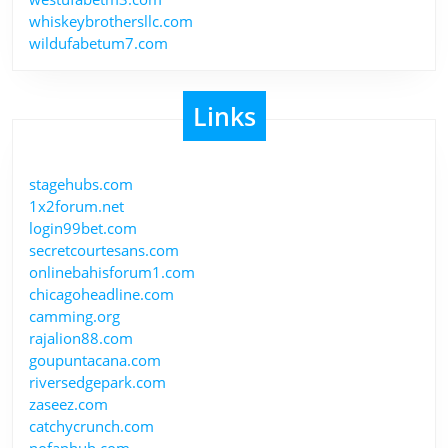
whiskeybrothersllc.com
wildufabetum7.com
Links
stagehubs.com
1x2forum.net
login99bet.com
secretcourtesans.com
onlinebahisforum1.com
chicagoheadline.com
camming.org
rajalion88.com
goupuntacana.com
riversedgepark.com
zaseez.com
catchycrunch.com