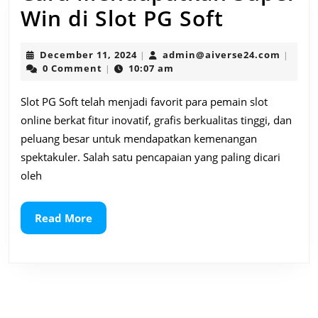
Cara
Win di Slot PG Soft
Mendap
December
admin@
December 11, 2024
admin@aiverse24.com
|
|
Super
11,
0 Comment
10:07 am
|
2024
Win
Slot PG Soft telah menjadi favorit para pemain slot
di
online berkat fitur inovatif, grafis berkualitas tinggi, dan
Slot
peluang besar untuk mendapatkan kemenangan
spektakuler. Salah satu pencapaian yang paling dicari
PG
oleh
Soft
Read
Read More
More