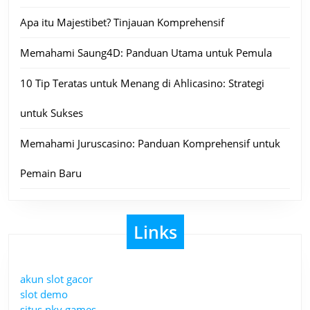
Apa itu Majestibet? Tinjauan Komprehensif
Memahami Saung4D: Panduan Utama untuk Pemula
10 Tip Teratas untuk Menang di Ahlicasino: Strategi
untuk Sukses
Memahami Juruscasino: Panduan Komprehensif untuk
Pemain Baru
Links
akun slot gacor
slot demo
situs pkv games