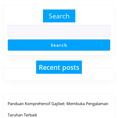
Search
Search
Recent posts
Panduan Komprehensif Gajibet: Membuka Pengalaman
Taruhan Terbaik