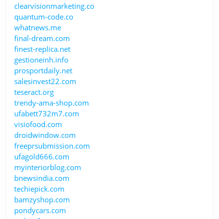
clearvisionmarketing.co
quantum-code.co
whatnews.me
final-dream.com
finest-replica.net
gestioneinh.info
prosportdaily.net
salesinvest22.com
teseract.org
trendy-ama-shop.com
ufabett732m7.com
visiofood.com
droidwindow.com
freeprsubmission.com
ufagold666.com
myinteriorblog.com
bnewsindia.com
techiepick.com
bamzyshop.com
pondycars.com