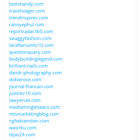
toolshandy.com
travelstager.com
trendinspires.com
rannyephul.com
reportradar360.com
swaggyfashion.com
taraftariumtv10.com
questionquery.com
bodybuildinglegend.com
brilliant-nails.com
dandr-photography.com
dokteroce.com
journal-francais.com
justintv10.com
lawyerule.com
mediamingleseaco.com
mtsmarketingblog.com
nghekiemtien.com
wasirku.com
tejas24.com