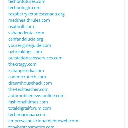
techonfutures.com
techoologic.com
raspberryketonescanada.org
medihealthrules.com
usathrill.com
vshapedental.com
canfandalucia.org
yourengineguide.com
nybreakings.com
outstationcabsservices.com
thekrtagy.com
xchangeindia.com
coolmicrotech.com
dreamhousehack.com
the-techteacher.com
automobilenews-online.com
fashionalltimes.com
totaldigitalforum.com
technoarmaan.com
empresasposicionamientoweb.com
tonybestcosmetics.com