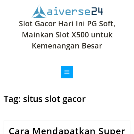
Skip
to
content
Slot Gacor Hari Ini PG Soft,
Skip
to
Mainkan Slot X500 untuk
content
Kemenangan Besar
Open
Button
Tag:
situs slot gacor
Cara Mendapatkan Super