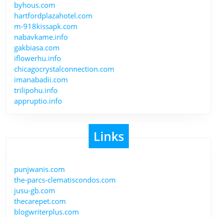
byhous.com
hartfordplazahotel.com
m-918kissapk.com
nabavkame.info
gakbiasa.com
iflowerhu.info
chicagocrystalconnection.com
imanabadii.com
trilipohu.info
appruptio.info
Links
punjwanis.com
the-parcs-clematiscondos.com
jusu-gb.com
thecarepet.com
blogwriterplus.com