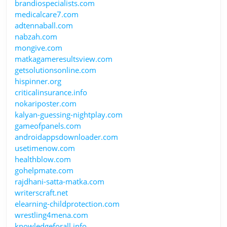
brandiospecialists.com
medicalcare7.com
adtennaball.com
nabzah.com
mongive.com
matkagameresultsview.com
getsolutionsonline.com
hispinner.org
criticalinsurance.info
nokariposter.com
kalyan-guessing-nightplay.com
gameofpanels.com
androidappsdownloader.com
usetimenow.com
healthblow.com
gohelpmate.com
rajdhani-satta-matka.com
writerscraft.net
elearning-childprotection.com
wrestling4mena.com
knowledgeforall.info