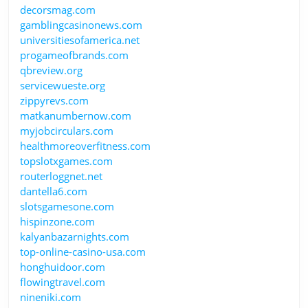
decorsmag.com
gamblingcasinonews.com
universitiesofamerica.net
progameofbrands.com
qbreview.org
servicewueste.org
zippyrevs.com
matkanumbernow.com
myjobcirculars.com
healthmoreoverfitness.com
topslotxgames.com
routerloggnet.net
dantella6.com
slotsgamesone.com
hispinzone.com
kalyanbazarnights.com
top-online-casino-usa.com
honghuidoor.com
flowingtravel.com
nineniki.com