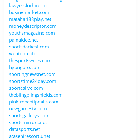
lawyersforhire.co
businemarket.com
matahari88play.net
moneydescriptor.com
youthsmagazine.com
painaidee.net
sportsdarkest.com
webtoon.biz
thesportswires.com
hyungpro.com
sportingnewsnet.com
sportstime24day.com
sporteslive.com
theblingblingshields.com
pinkfrenchtipnails.com
newgamestv.com
sportsgallerys.com
sportsmirrors.net
datasports.net
atasehirescortu.net