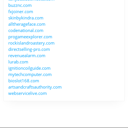
buzznc.com
fxjoiner.com
skinbykindra.com
alltherageface.com
codenational.com
progameexplorer.com
rockislandroastery.com
directselling-pro.com
revenuealarm.com
lurab.com
ignitioncoilguide.com
mytechcomputer.com
bioslot168.com
artsandcraftsauthority.com
webservicelive.com