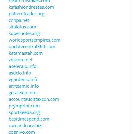
healthmistakes.com
ksfashiondresses.com
patterntrader.org
cnhpa.net
sitalotus.com
supernotes.org
worldsportsempires.com
updatecentral360.com
katamastah.com
zqscore.net
aseleraio.info
asticio.info
egardenio.info
arxteamio.info
getalexio.info
accountaudittaxcon.com
prymprint.com
sportkeeda.org
besttimespend.com
careandcure.biz
cogniyo.com