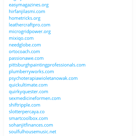
easymagazines.org
hirfanjilasmi.com
hometricks.org
leathercraftpro.com
microgridpower.org
mixiqo.com
needglobe.com
ortocoach.com
passionawe.com
pittsburghpaintingprofessionals.com
plumberryworks.com
psychoterapiawioletanowak.com
quickultimate.com
quirkyquester.com
sexmedicineformen.com
shiftripple.com
slotterpercaya.co
smartcoolbox.com
sohanjitfinances.com
soulfulhousemusic.net