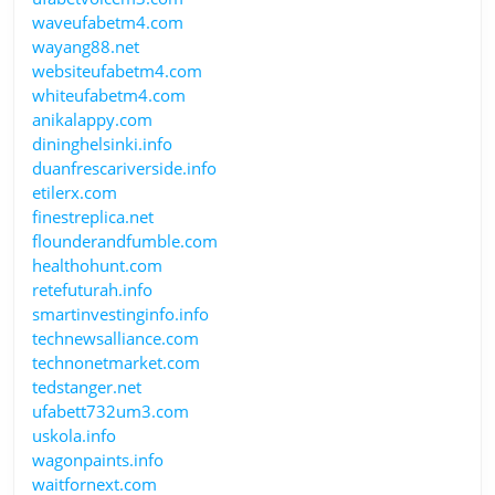
waveufabetm4.com
wayang88.net
websiteufabetm4.com
whiteufabetm4.com
anikalappy.com
dininghelsinki.info
duanfrescariverside.info
etilerx.com
finestreplica.net
flounderandfumble.com
healthohunt.com
retefuturah.info
smartinvestinginfo.info
technewsalliance.com
technonetmarket.com
tedstanger.net
ufabett732um3.com
uskola.info
wagonpaints.info
waitfornext.com