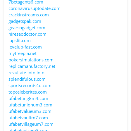
7betagents6.com
coronavirusuptodate.com
crackinstreams.com
gadgetspak.com
gearsngadget.com
hireseodoctor.com
lapsfit.com
levelup-fast.com
mytreepla.net
pokersimulations.com
replicamanufactory.net
rezultate-loto.info
splendifulous.com
sportsrecords4u.com
topceleberites.com
ufabetting8m4.com
ufabetunionum3.com
ufabetvalueum3.com
ufabetvaultm7.com
ufabetvillageum7.com
ufabetvoicem3.com